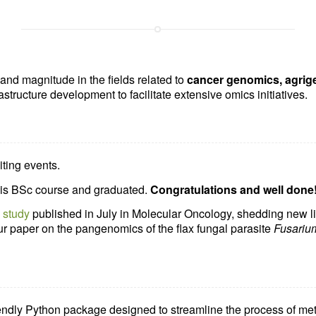
nd magnitude in the fields related to
cancer genomics, agrig
rastructure development to facilitate extensive omics initiatives.
ting events.
is BSc course and graduated.
Congratulations and well done
a
study
published in July in Molecular Oncology, shedding new li
r paper on the pangenomics of the flax fungal parasite
Fusariu
iendly
Python package
designed to streamline the process of met