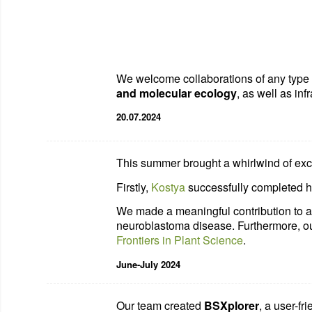
We welcome collaborations of any type a
and molecular ecology
, as well as inf
20.07.2024
This summer brought a whirlwind of exci
Firstly,
Kostya
successfully completed h
We made a meaningful contribution to 
neuroblastoma disease. Furthermore, ou
Frontiers in Plant Science
.
June-July 2024
Our team created
BSXplorer
, a user-fr