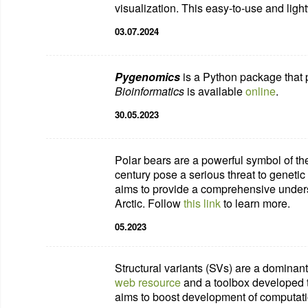
visualization.
This easy-to-use
and
ligh
03.07.2024
Pygenomics
is a Python package that p
Bioinformatics
is available
online
.
30.05.2023
Polar bears are a powerful symbol of th
century pose a serious threat to genetic 
aims to provide a comprehensive underst
Arctic. Follow
this link
to learn more.
05.2023
Structural variants (SVs) are a dominant
web resource
and a toolbox developed to
aims to boost development of computati