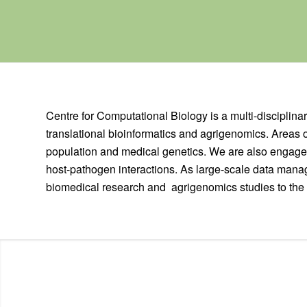
Centre for Computational Biology is a multi-disciplinar
translational bioinformatics and agrigenomics. Areas 
population and medical genetics. We are also engaged
host-pathogen interactions. As large-scale data manag
biomedical research and agrigenomics studies to the 