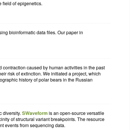
 field of epigenetics.
ng bioinformatic data files. Our paper in
d contraction caused by human activities in the past
ir risk of extinction. We initiated a project, which
ographic history of polar bears in the Russian
 diversity.
SWaveform
is an open-source versatile
inity of structural variant breakpoints. The resource
nt events from sequencing data.