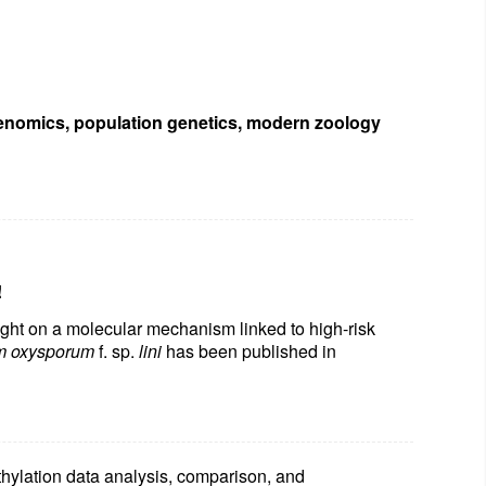
enomics, population genetics, modern zoology
!
ght on a molecular mechanism linked to high-risk
m oxysporum
f. sp.
lini
has been published in
hylation data analysis, comparison,
and