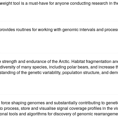
tweight tool is a must-have for anyone conducting research in the
rovides routines for working with genomic intervals and processi
e strength and endurance of the Arctic. Habitat fragmentation an
diversity of many species, including polar bears, and increase the
anding of the genetic variability, population structure, and dem
 force shaping genomes and substantially contributing to genetic
 process, store and visualise signal coverage profiles in the vic
onal tools and algorithms for discovery of genomic rearrangeme