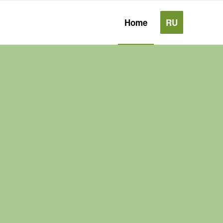
Home
RU