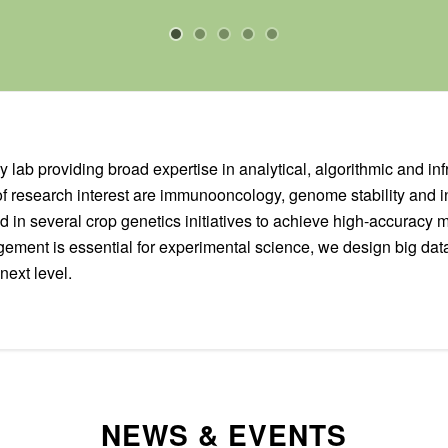
y lab providing broad expertise in analytical, algorithmic and inf
of research interest are immunooncology, genome stability and in
 in several crop genetics initiatives to achieve high-accuracy 
ement is essential for experimental science, we design big dat
next level.
NEWS & EVENTS