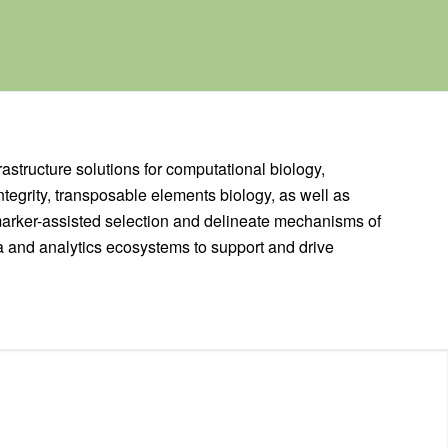
rastructure solutions for computational biology,
tegrity, transposable elements biology, as well as
marker-assisted selection and delineate mechanisms of
a and analytics ecosystems to support and drive